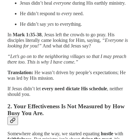
Jesus didn’t heal
everyone
during His earthly ministry.
He didn’t respond to
every
need.
He didn’t say
yes
to everything.
In
Mark 1:35-38
, Jesus left the crowds to go pray. His
disciples literally came looking for Him, saying,
“Everyone is
looking for you!”
And what did Jesus say?
“Let’s go on to the neighboring villages so that I may preach
there too. This is why I have come.”
Translation:
He wasn’t driven by people’s expectations; He
was led by His mission.
If Jesus didn’t let
every need dictate His schedule
, neither
should you.
2. Your Effectiveness Is Not Measured by How
Busy You Are.
Somewhere along the way, we started equating
hustle
with