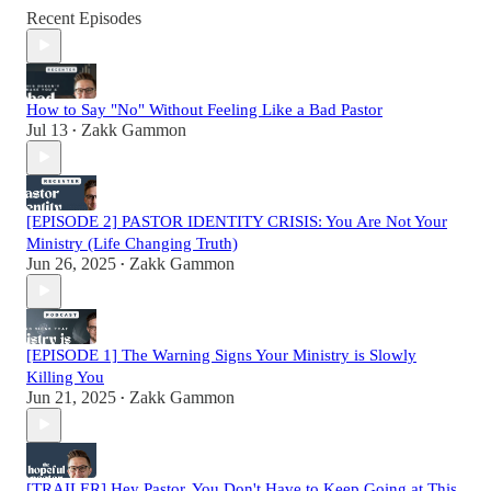
Recent Episodes
How to Say "No" Without Feeling Like a Bad Pastor
Jul 13
Zakk Gammon
•
[EPISODE 2] PASTOR IDENTITY CRISIS: You Are Not Your
Ministry (Life Changing Truth)
Jun 26, 2025
Zakk Gammon
•
[EPISODE 1] The Warning Signs Your Ministry is Slowly
Killing You
Jun 21, 2025
Zakk Gammon
•
[TRAILER] Hey Pastor, You Don't Have to Keep Going at This