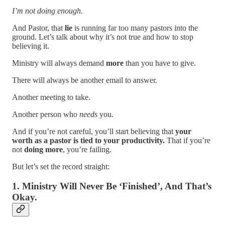
I’m not doing enough.
And Pastor, that
lie
is running far too many pastors into the
ground. Let’s talk about why it’s not true and how to stop
believing it.
Ministry will always demand
more
than you have to give.
There will always be another email to answer.
Another meeting to take.
Another person who
needs
you.
And if you’re not careful, you’ll start believing that
your
worth as a pastor is tied to your productivity.
That if you’re
not
doing more
, you’re failing.
But let’s set the record straight:
1. Ministry Will Never Be ‘Finished’, And That’s
Okay.