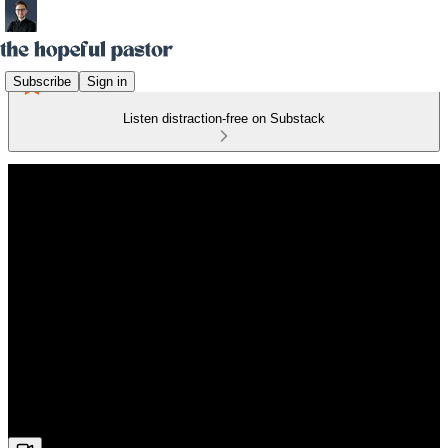
Subscribe
Sign in
Listen distraction-free on Substack