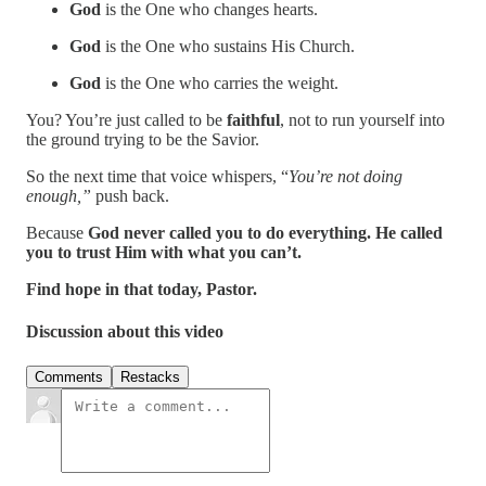
God
is the One who changes hearts.
God
is the One who sustains His Church.
God
is the One who carries the weight.
You? You’re just called to be
faithful
, not to run yourself into
the ground trying to be the Savior.
So the next time that voice whispers, “
You’re not doing
enough,”
push back.
Because
God never called you to do everything. He called
you to trust Him with what you can’t.
Find hope in that today, Pastor.
Discussion about this video
Comments
Restacks