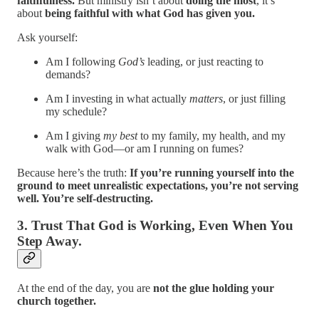
faithfulness.
But ministry isn’t about
doing the most
, it’s
about
being faithful with what God has given you.
Ask yourself:
Am I following
God’s
leading, or just reacting to
demands?
Am I investing in what actually
matters
, or just filling
my schedule?
Am I giving
my best
to my family, my health, and my
walk with God—or am I running on fumes?
Because here’s the truth:
If you’re running yourself into the
ground to meet unrealistic expectations, you’re not serving
well. You’re self-destructing.
3. Trust That God is Working, Even When You
Step Away.
At the end of the day, you are
not the glue holding your
church together.