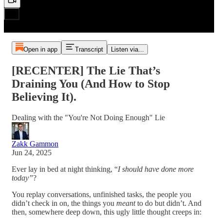
Open in app
Transcript
Listen via...
[RECENTER] The Lie That’s
Draining You (And How to Stop
Believing It).
Dealing with the "You're Not Doing Enough" Lie
Zakk Gammon
Jun 24, 2025
Ever lay in bed at night thinking, “
I should have done more
today”
?
You replay conversations, unfinished tasks, the people you
didn’t check in on, the things you
meant
to do but didn’t. And
then, somewhere deep down, this ugly little thought creeps in: