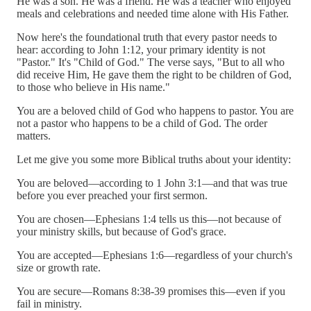
He was a son. He was a friend. He was a teacher who enjoyed
meals and celebrations and needed time alone with His Father.
Now here's the foundational truth that every pastor needs to
hear: according to John 1:12, your primary identity is not
"Pastor." It's "Child of God." The verse says, "But to all who
did receive Him, He gave them the right to be children of God,
to those who believe in His name."
You are a beloved child of God who happens to pastor. You are
not a pastor who happens to be a child of God. The order
matters.
Let me give you some more Biblical truths about your identity:
You are beloved—according to 1 John 3:1—and that was true
before you ever preached your first sermon.
You are chosen—Ephesians 1:4 tells us this—not because of
your ministry skills, but because of God's grace.
You are accepted—Ephesians 1:6—regardless of your church's
size or growth rate.
You are secure—Romans 8:38-39 promises this—even if you
fail in ministry.