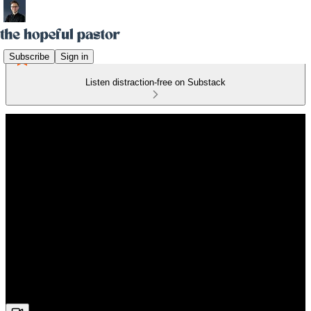
Subscribe
Sign in
Listen distraction-free on Substack