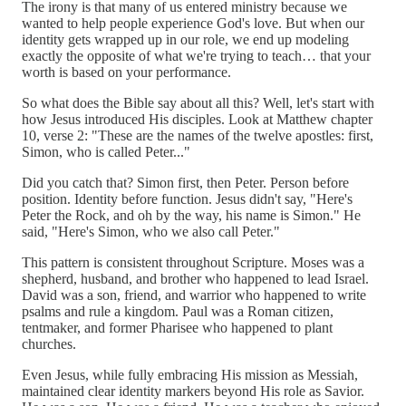
The irony is that many of us entered ministry because we
wanted to help people experience God's love. But when our
identity gets wrapped up in our role, we end up modeling
exactly the opposite of what we're trying to teach… that your
worth is based on your performance.
So what does the Bible say about all this? Well, let's start with
how Jesus introduced His disciples. Look at Matthew chapter
10, verse 2: "These are the names of the twelve apostles: first,
Simon, who is called Peter..."
Did you catch that? Simon first, then Peter. Person before
position. Identity before function. Jesus didn't say, "Here's
Peter the Rock, and oh by the way, his name is Simon." He
said, "Here's Simon, who we also call Peter."
This pattern is consistent throughout Scripture. Moses was a
shepherd, husband, and brother who happened to lead Israel.
David was a son, friend, and warrior who happened to write
psalms and rule a kingdom. Paul was a Roman citizen,
tentmaker, and former Pharisee who happened to plant
churches.
Even Jesus, while fully embracing His mission as Messiah,
maintained clear identity markers beyond His role as Savior.