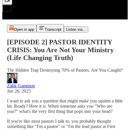
Open in app
Transcript
Listen via...
[EPISODE 2] PASTOR IDENTITY
CRISIS: You Are Not Your Ministry
(Life Changing Truth)
The Hidden Trap Destroying 70% of Pastors. Are You Caught?
Zakk Gammon
Jun 26, 2025
I want to ask you a question that might make you squirm a little
bit. Ready? Here it is: When someone asks you "Who are
you?" what's the very first thing that pops into your head?
If you're like most pastors I talk to, you probably thought
something like "I'm a pastor" or "I'm the lead pastor at First