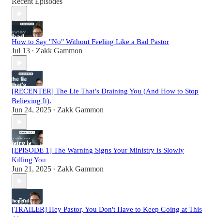
Recent Episodes
How to Say "No" Without Feeling Like a Bad Pastor
Jul 13
Zakk Gammon
•
[RECENTER] The Lie That’s Draining You (And How to Stop
Believing It).
Jun 24, 2025
Zakk Gammon
•
[EPISODE 1] The Warning Signs Your Ministry is Slowly
Killing You
Jun 21, 2025
Zakk Gammon
•
[TRAILER] Hey Pastor, You Don't Have to Keep Going at This