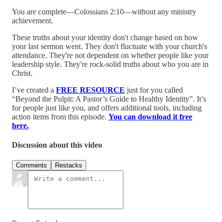
You are complete—Colossians 2:10—without any ministry
achievement.
These truths about your identity don't change based on how
your last sermon went. They don't fluctuate with your church's
attendance. They're not dependent on whether people like your
leadership style. They're rock-solid truths about who you are in
Christ.
I’ve created a
FREE RESOURCE
just for you called
“Beyond the Pulpit: A Pastor’s Guide to Healthy Identity”. It’s
for people just like you, and offers additional tools, including
action items from this episode.
You can download it free
here.
Discussion about this video
Comments
Restacks