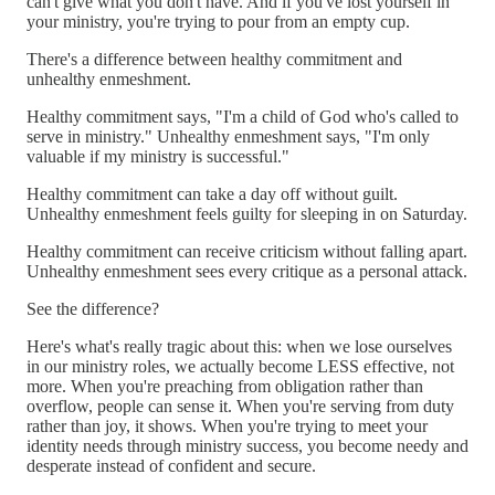
can't give what you don't have. And if you've lost yourself in
your ministry, you're trying to pour from an empty cup.
There's a difference between healthy commitment and
unhealthy enmeshment.
Healthy commitment says, "I'm a child of God who's called to
serve in ministry." Unhealthy enmeshment says, "I'm only
valuable if my ministry is successful."
Healthy commitment can take a day off without guilt.
Unhealthy enmeshment feels guilty for sleeping in on Saturday.
Healthy commitment can receive criticism without falling apart.
Unhealthy enmeshment sees every critique as a personal attack.
See the difference?
Here's what's really tragic about this: when we lose ourselves
in our ministry roles, we actually become LESS effective, not
more. When you're preaching from obligation rather than
overflow, people can sense it. When you're serving from duty
rather than joy, it shows. When you're trying to meet your
identity needs through ministry success, you become needy and
desperate instead of confident and secure.