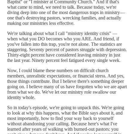
Baptist" or "I minister at Community Church." And if that's
what came to mind, we need to talk. Because today, we're
diving deep into one of the most dangerous traps in ministry—
one that's destroying pastors, wrecking families, and actually
making our ministries less effective.
We're talking about what I call "ministry identity crisis" —
when what you DO becomes who you ARE. And friend, if
you've fallen into this trap, you're not alone. The statistics are
staggering. Seventy percent of pastors struggle with depression.
Thirty-eight percent have considered leaving ministry in just
the last year. Ninety percent feel fatigued every single week.
Now, I could blame these numbers on difficult church
members, unrealistic expectations, or financial stress. And yes,
those things contribute. But I believe there's something deeper
going on. I believe many of us have forgotten who we are apart
from what we do. We've let our ministry role swallow our
identity whole.
So in today's episode, we're going to unpack this. We're going
to look at why this happens, what the Bible says about it, and
most importantly, how to find your way back to yourself
without abandoning your calling. Because here's what I've
learned after years of walking with burned-out pastors: you